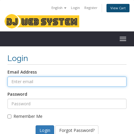
English
Login
Register
View Cart
Togg
navig
Login
Email Address
Password
Remember Me
Forgot Password?