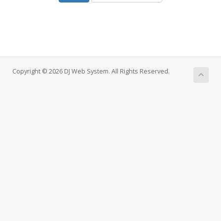
Copyright © 2026 DJ Web System. All Rights Reserved.